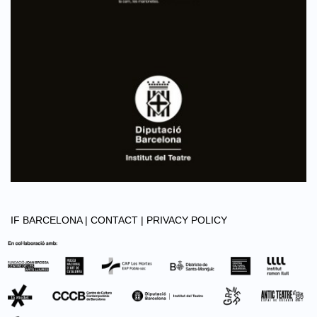
IF BARCELONA |
CONTACT |
PRIVACY POLICY