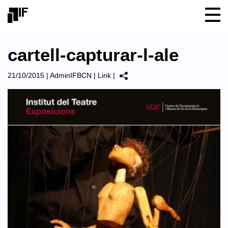
cartell-capturar-l-ale
21/10/2015
|
AdminIFBCN
|
Link
|