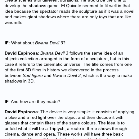
create scenes with different durations. He would be the one to
develop the shadows game. El Quixote seemed to fit well in that
idea because the spectator reads the sculpture as if it was a novel
and makes giant shadows where there are only toys that are like
windmills.
IF
: What about
Bwana Devil 3
?
David Espinosa
:
Bwana Devil 3
follows the same idea of an
objects collection arranged in the form of a sculpture, but in this
case it refers to the cinematic universe. The title comes from one
of the first 3D films in history we discovered in the process
between
Sad figure
and
Bwana Devil 3
, which is the way to make
shadows in 3D.
IF
: And how are they made?
David Espinosa
: The device is very simple: it consists of applying
a blue and a red light over the object and then decode it with
glasses that contain filters of the same colours. The idea is to
unfold what it will be a Triptych, a route in three shows through
cinema, dance and opera. These works will have three basic