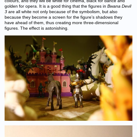
colours, and they will be white for cinema, black for dance and
golden for opera. It is a good thing that the figures in
Bwana Devil
3
are all white not only because of the symbolism, but also
because they become a screen for the figure’s shadows they
have ahead of them, thus creating more three-dimensional
figures. The effect is astonishing.