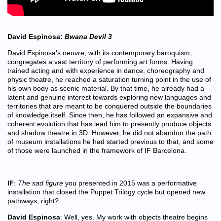
David Espinosa:
Bwana Devil 3
David Espinosa’s oeuvre, with its contemporary baroquism,
congregates a vast territory of performing art forms. Having
trained acting and with experience in dance, choreography and
physic theatre, he reached a saturation turning point in the use of
his own body as scenic material. By that time, he already had a
latent and genuine interest towards exploring new languages and
territories that are meant to be conquered outside the boundaries
of knowledge itself. Since then, he has followed an expansive and
coherent evolution that has lead him to presently produce objects
and shadow theatre in 3D. However, he did not abandon the path
of museum installations he had started previous to that, and some
of those were launched in the framework of IF Barcelona.
IF
:
The sad figure
you presented in 2015 was a performative
installation that closed the Puppet Trilogy cycle but opened new
pathways, right?
David Espinosa
: Well, yes. My work with objects theatre begins