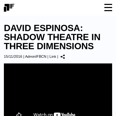
DAVID ESPINOSA:
SHADOW THEATRE IN
THREE DIMENSIONS
15/11/2016
|
AdminIFBCN
|
Link
|