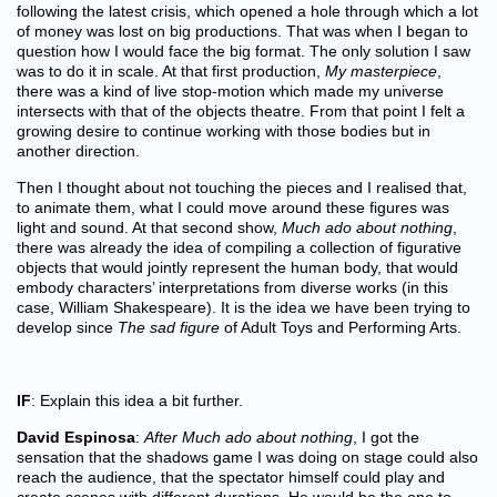
following the latest crisis, which opened a hole through which a lot
of money was lost on big productions. That was when I began to
question how I would face the big format. The only solution I saw
was to do it in scale. At that first production,
My masterpiece
,
there was a kind of live stop-motion which made my universe
intersects with that of the objects theatre. From that point I felt a
growing desire to continue working with those bodies but in
another direction.
Then I thought about not touching the pieces and I realised that,
to animate them, what I could move around these figures was
light and sound. At that second show,
Much ado about nothing
,
there was already the idea of compiling a collection of figurative
objects that would jointly represent the human body, that would
embody characters’ interpretations from diverse works (in this
case, William Shakespeare). It is the idea we have been trying to
develop since
The sad figure
of Adult Toys and Performing Arts.
IF
: Explain this idea a bit further.
David Espinosa
:
After Much ado about nothing
, I got the
sensation that the shadows game I was doing on stage could also
reach the audience, that the spectator himself could play and