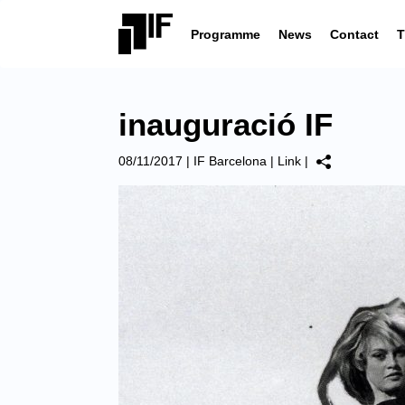
Programme
News
Contact
T
inauguració IF
08/11/2017
|
IF Barcelona
|
Link
|