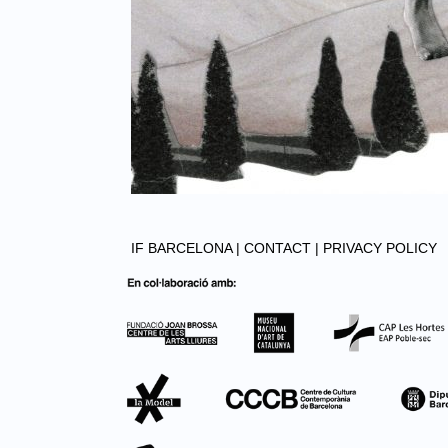
IF BARCELONA |
CONTACT |
PRIVACY POLICY