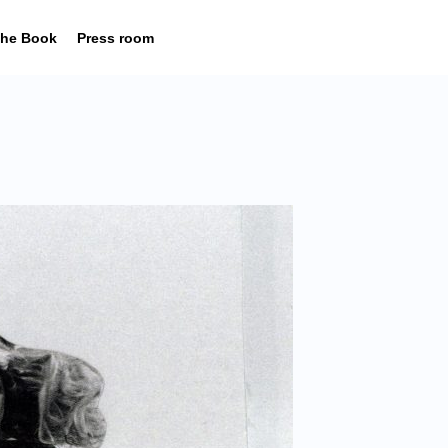
he Book
Press room