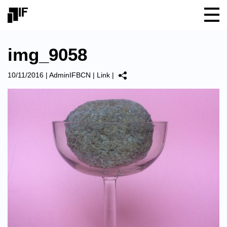
img_9058
10/11/2016
|
AdminIFBCN
|
Link
|