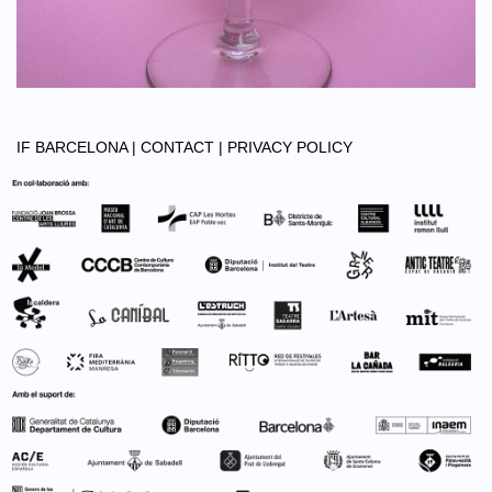
IF BARCELONA |
CONTACT |
PRIVACY POLICY