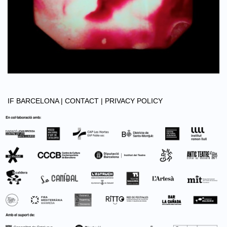
IF BARCELONA |
CONTACT |
PRIVACY POLICY