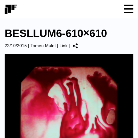
BESLLUM6-610×610
22/10/2015
|
Tomeu Mulet
|
Link
|