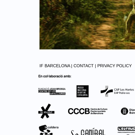
IF BARCELONA |
CONTACT |
PRIVACY POLICY