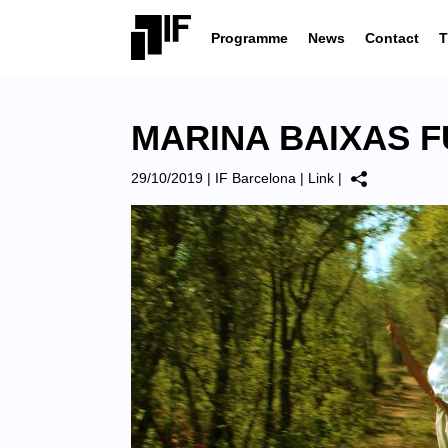
Programme
News
Contact
T
MARINA BAIXAS F
29/10/2019
|
IF Barcelona
|
Link
|