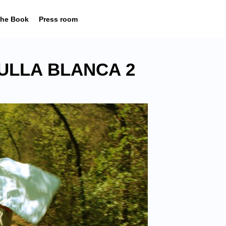
he Book
Press room
ULLA BLANCA 2