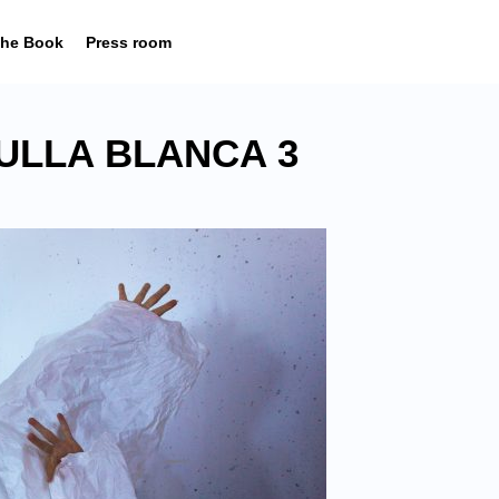
he Book
Press room
ULLA BLANCA 3