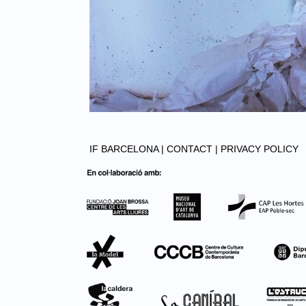
IF BARCELONA |
CONTACT |
PRIVACY POLICY