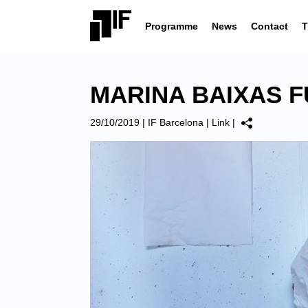
Programme
News
Contact
T
MARINA BAIXAS F
29/10/2019
|
IF Barcelona
|
Link
|