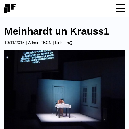
Meinhardt un Krauss1
10/11/2015
|
AdminIFBCN
|
Link
|