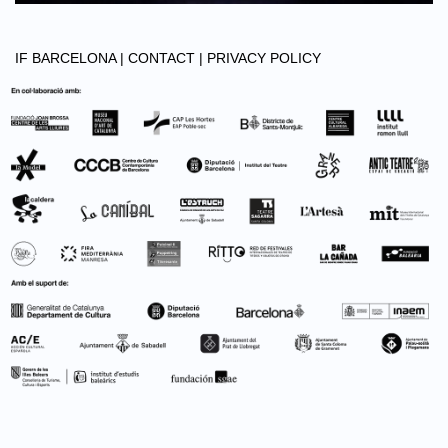
IF BARCELONA |
CONTACT |
PRIVACY POLICY