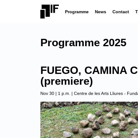
Programme
News
Contact
T
Programme 2025
FUEGO, CAMINA CO
(premiere)
Nov 30 | 1 p.m. |
Centre de les Arts Lliures - Fun