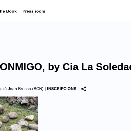
he Book
Press room
NMIGO, by Cia La Soleda
dació Joan Brossa (BCN)
|
INSCRIPCIONS
|