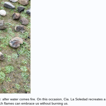
s
: after water comes fire. On this occasion, Cia. La Soledad recreates a
h flames can embrace us without burning us.