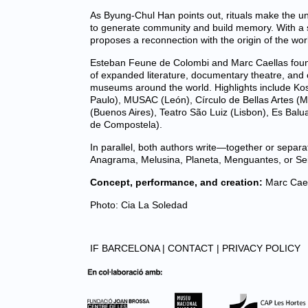
As Byung-Chul Han points out, rituals make the u
to generate community and build memory. With a spi
proposes a reconnection with the origin of the wor
Esteban Feune de Colombi and Marc Caellas found
of expanded literature, documentary theatre, and co
museums around the world. Highlights include Kos
Paulo), MUSAC (León), Círculo de Bellas Artes (M
(Buenos Aires), Teatro São Luiz (Lisbon), Es Balu
de Compostela).
In parallel, both authors write—together or sepa
Anagrama, Melusina, Planeta, Menguantes, or Sei
Concept, performance, and creation:
Marc Cael
Photo: Cia La Soledad
IF BARCELONA |
CONTACT |
PRIVACY POLICY