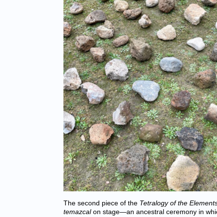
The second piece of the
Tetralogy of the Element
temazcal
on stage—an ancestral ceremony in whic