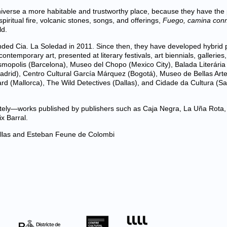
niverse a more habitable and trustworthy place, because they have the
ritual fire, volcanic stones, songs, and offerings,
Fuego, camina con
ld.
ed Cia. La Soledad in 2011. Since then, they have developed hybrid p
ntemporary art, presented at literary festivals, art biennials, galleries
mopolis (Barcelona), Museo del Chopo (Mexico City), Balada Literária
adrid), Centro Cultural García Márquez (Bogotá), Museo de Bellas Art
ard (Mallorca), The Wild Detectives (Dallas), and Cidade da Cultura (S
rately—works published by publishers such as Caja Negra, La Uña Rota,
x Barral.
las and Esteban Feune de Colombi