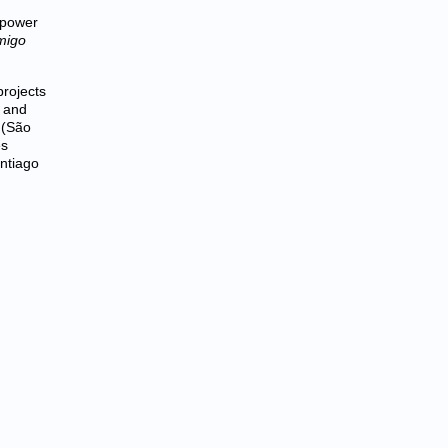
 power
migo
rojects
, and
 (São
es
antiago