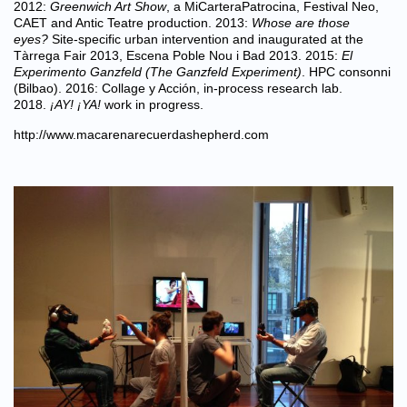
2012:
Greenwich Art Show
, a MiCarteraPatrocina, Festival Neo,
CAET and Antic Teatre production. 2013:
Whose are those
eyes?
Site-specific urban intervention and inaugurated at the
Tàrrega Fair 2013, Escena Poble Nou i Bad 2013. 2015:
El
Experimento Ganzfeld (The Ganzfeld Experiment)
. HPC consonni
(Bilbao). 2016: Collage y Acción, in-process research lab.
2018.
¡AY! ¡YA!
work in progress.
http://www.macarenarecuerdashepherd.com