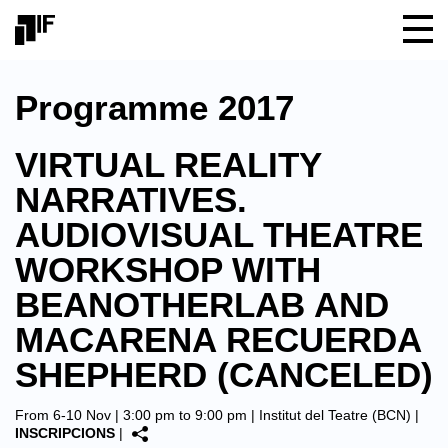
Programme 2017
VIRTUAL REALITY
NARRATIVES.
AUDIOVISUAL THEATRE
WORKSHOP WITH
BEANOTHERLAB AND
MACARENA RECUERDA
SHEPHERD (CANCELED)
From 6-10 Nov | 3:00 pm to 9:00 pm |
Institut del Teatre (BCN)
|
INSCRIPCIONS
|