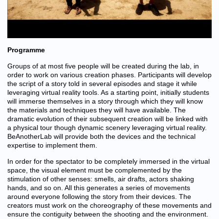
Programme
Groups of at most five people will be created during the lab, in
order to work on various creation phases. Participants will develop
the script of a story told in several episodes and stage it while
leveraging virtual reality tools. As a starting point, initially students
will immerse themselves in a story through which they will know
the materials and techniques they will have available. The
dramatic evolution of their subsequent creation will be linked with
a physical tour though dynamic scenery leveraging virtual reality.
BeAnotherLab will provide both the devices and the technical
expertise to implement them.
In order for the spectator to be completely immersed in the virtual
space, the visual element must be complemented by the
stimulation of other senses: smells, air drafts, actors shaking
hands, and so on. All this generates a series of movements
around everyone following the story from their devices. The
creators must work on the choreography of these movements and
ensure the contiguity between the shooting and the environment.