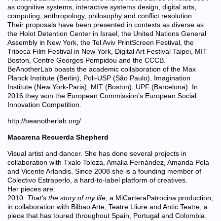
as cognitive systems, interactive systems design, digital arts,
computing, anthropology, philosophy and conflict resolution.
Their proposals have been presented in contexts as diverse as
the Holot Detention Center in Israel, the United Nations General
Assembly in New York, the Tel Aviv PrintScreen Festival, the
Tribeca Film Festival in New York, Digital Art Festival Taipei, MIT
Boston, Centre Georges Pompidou and the CCCB.
BeAnotherLab boasts the academic collaboration of the Max
Planck Institute (Berlin), Poli-USP (São Paulo), Imagination
Institute (New York-Paris), MIT (Boston), UPF (Barcelona). In
2016 they won the European Commission’s European Social
Innovation Competition.
http://beanotherlab.org/
Macarena Recuerda Shepherd
Visual artist and dancer. She has done several projects in
collaboration with Txalo Toloza, Amalia Fernández, Amanda Pola
and Vicente Arlandis. Since 2008 she is a founding member of
Colectivo Estraperlo, a hard-to-label platform of creatives.
Her pieces are:
2010:
That
‘
s the story of my life
, a MiCarteraPatrocina production,
in collaboration with Bilbao Arte, Teatre Lliure and Antic Teatre, a
piece that has toured throughout Spain, Portugal and Colombia.