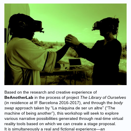
Based on the research and creative experience of
BeAnotherLab
in the process of project
The Library of Ourselves
(in residence at IF Barcelona 2016-2017), and through the
body
swap
approach taken by “La màquina de ser un altre” (“The
machine of being another”), this workshop will seek to explore
various narrative possibilities generated through real-time virtual
reality tools based on which we can create a stage proposal.
It is simultaneously a real and fictional experience—an