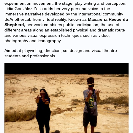
experiment on movement, the stage, play writing and perception.
Lidia González Zoilo adds her very personal voice to the
immersive narratives developed by the international community
BeAnotherLab from virtual reality. Known as
Macarena Recuerda
Shepherd
,
her work combines public participation, the use of
different areas along an established physical and dramatic route
and various visual expression techniques such as video,
photography and iconography.
Aimed at playwriting, direction, set design and visual theatre
students and professionals.