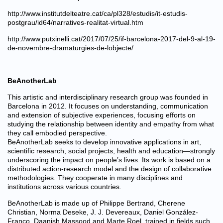
http://www.institutdelteatre.cat/ca/pl328/estudis/it-estudis-
postgrau/id64/narratives-realitat-virtual.htm
http://www.putxinelli.cat/2017/07/25/if-barcelona-2017-del-9-al-19-
de-novembre-dramaturgies-de-lobjecte/
BeAnotherLab
This artistic and interdisciplinary research group was founded in
Barcelona in 2012. It focuses on understanding, communication
and extension of subjective experiences, focusing efforts on
studying the relationship between identity and empathy from what
they call embodied perspective.
BeAnotherLab seeks to develop innovative applications in art,
scientific research, social projects, health and education—strongly
underscoring the impact on people’s lives. Its work is based on a
distributed action-research model and the design of collaborative
methodologies. They cooperate in many disciplines and
institutions across various countries.
BeAnotherLab is made up of Philippe Bertrand, Cherene
Christian, Norma Deseke, J. J. Devereaux, Daniel González-
Franco, Daanish Massood and Marte Roel, trained in fields such