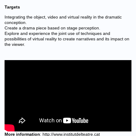
Targets
Integrating the object, video and virtual reality in the dramatic
conception.
Create a drama piece based on stage perception.
Explore and experience the joint use of techniques and
possibilities of virtual reality to create narratives and its impact on
the viewer.
More information
:
http://www.institutdelteatre.cat