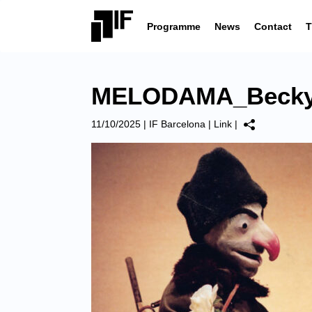
Programme
News
Contact
T
MELODAMA_Becky
11/10/2025
|
IF Barcelona
|
Link
|