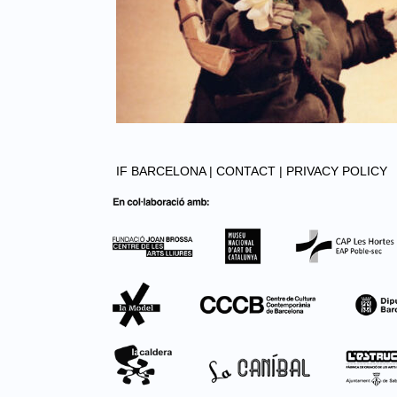
IF BARCELONA |
CONTACT |
PRIVACY POLICY