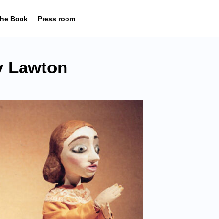
he Book
Press room
 Lawton