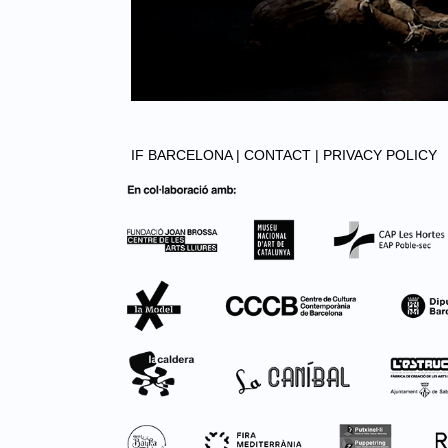
IF BARCELONA |
CONTACT |
PRIVACY POLICY