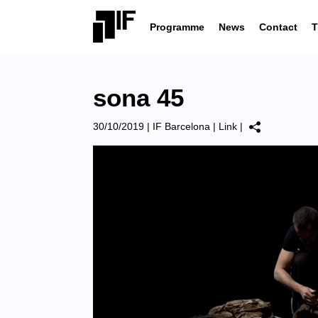
Programme
News
Contact
T
sona 45
30/10/2019
|
IF Barcelona
|
Link
|