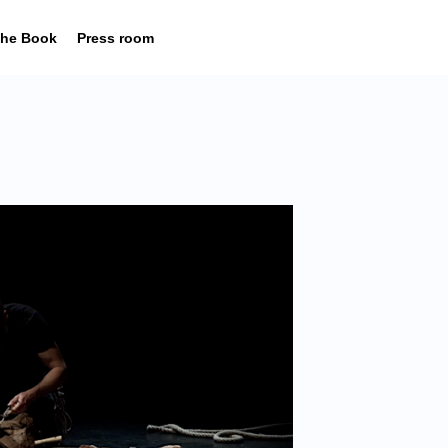
he Book
Press room