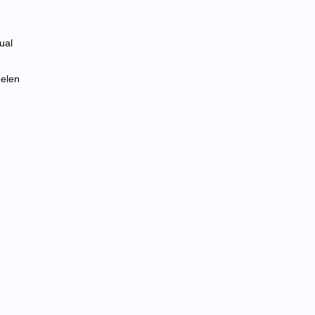
ual
Helen