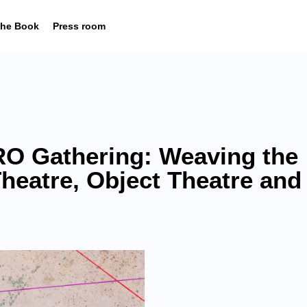
he Book
Press room
O Gathering: Weaving the
Theatre, Object Theatre and