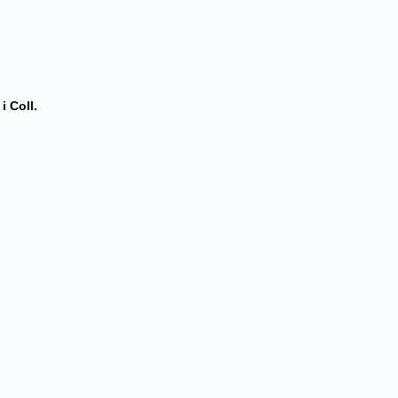
i Coll.