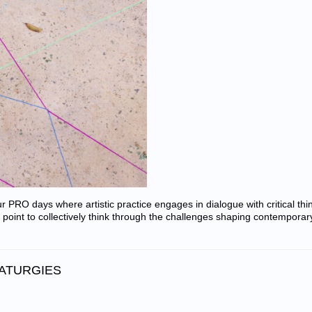
our PRO days where artistic practice engages in dialogue with critical thi
 point to collectively think through the challenges shaping contemporar
MATURGIES