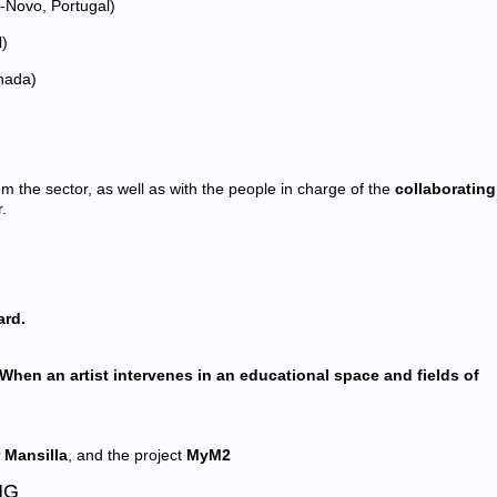
Novo, Portugal)
l)
nada)
m the sector, as well as with the people in charge of the
collaborating
.
ard.
When an artist intervenes in an educational space and fields of
 Mansilla
, and the project
MyM2
NG