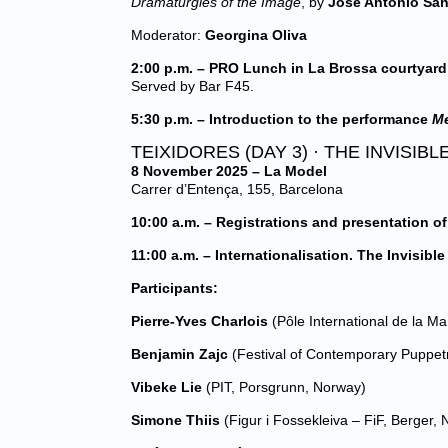
Dramaturgies of the Image
, by
José Antonio Sá
Moderator:
Georgina Oliva
2:00 p.m. – PRO Lunch in La Brossa courtyard
Served by Bar F45.
5:30 p.m. – Introduction to the performance
Me
TEIXIDORES (DAY 3) · THE INVISI
8 November 2025 – La Model
Carrer d’Entença, 155, Barcelona
10:00 a.m. – Registrations and presentation of
11:00 a.m. – Internationalisation. The Invisibl
Participants:
Pierre-Yves Charlois
(Pôle International de la Ma
Benjamin Zajc
(Festival of Contemporary Puppetr
Vibeke Lie
(PIT, Porsgrunn, Norway)
Simone Thiis
(Figur i Fossekleiva – FiF, Berger,