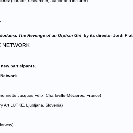
nchez
(curator, researcher, author and lecturer)
.
lodama. The Revenge of an Orphan Girl
, by its director Jordi Prat 
BLE NETWORK
 new participants.
e Network
rionnette Jacques Félix, Charleville-Mézières, France)
y Art LUTKE, Ljubljana, Slovenia)
 Norway)