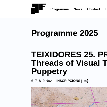
Programme
News
Contact
T
Programme 2025
TEIXIDORES 25. PR
Threads of Visual 
Puppetry
6, 7, 8, 9 Nov |
|
INSCRIPCIONS
|