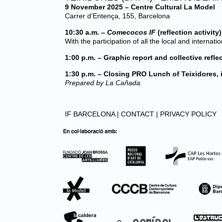
9 November 2025 – Centre Cultural La Model
Carrer d’Entença, 155, Barcelona
10:30 a.m. –
Comecocos IF
(reflection activity
With the participation of all the local and internati
1:00 p.m. – Graphic report and collective refle
1:30 p.m. – Closing PRO Lunch of Teixidores, 
Prepared by La Cañada.
IF BARCELONA |
CONTACT |
PRIVACY POLICY