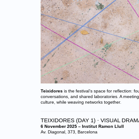
Teixidores
is the festival’s space for reflection: f
conversations, and shared laboratories. A meeting
culture, while weaving networks together.
TEIXIDORES (DAY 1) · VISUAL DRA
6 November 2025 – Institut Ramon Llull
Av. Diagonal, 373, Barcelona