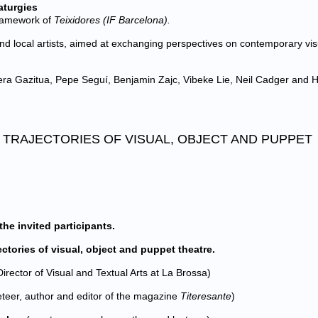
aturgies
framework of
Teixidores (IF Barcelona).
nd local artists, aimed at exchanging perspectives on contemporary vis
era Gazitua, Pepe Seguí, Benjamin Zajc, Vibeke Lie, Neil Cadger and 
D TRAJECTORIES OF VISUAL, OBJECT AND PUPPET
the invited participants.
tories of visual, object and puppet theatre.
irector of Visual and Textual Arts at La Brossa)
teer, author and editor of the magazine
Titeresante
)