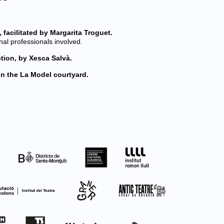
), facilitated by Margarita Troguet.
onal professionals involved.
ction, by Xesca Salvà.
in the La Model courtyard.