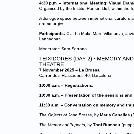
4:30 p.m. – International Meeting: Visual Dram
Organised by the Institut Ramon Llull, within the 
A dialogue space between international curators a
dramaturgies.
Participants:
Cia. La Mula, Marc Villanueva, Javi
Lannaghan.
Moderator: Sara Serrano
TEIXIDORES (DAY 2) · MEMORY AN
THEATRE
7 November 2025 – La Brossa
Carrer dels Flassaders, 40, Barcelona
10:00 a.m. – Registrations.
10:30 a.m. – Presentation of the sessions and 
11:30 a.m. – Conversation on memory and trajec
The Objects of Joan Brossa
, by
Maria Canelles
(D
The Memory of Puppets
, by
Toni Rumbau
(puppe