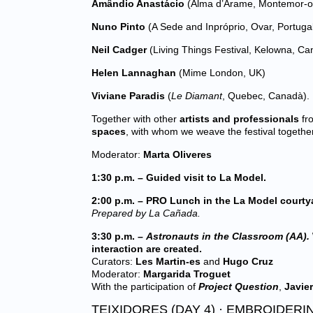
Amândio Anastácio
(Alma d’Arame, Montemor-o-
Nuno Pinto
(A Sede and Inpróprio, Ovar, Portuga
Neil Cadger
(Living Things Festival, Kelowna, Ca
Helen Lannaghan
(Mime London, UK)
Viviane Paradis
(
Le Diamant
, Quebec, Canadà).
Together with other
artists and professionals
fro
spaces
, with whom we weave the festival together
Moderator:
Marta Oliveres
1:30 p.m. – Guided visit to La Model.
2:00 p.m. – PRO Lunch in the La Model courty
Prepared by La Cañada.
3:30 p.m. –
Astronauts in the Classroom (AA).
interaction are created.
Curators:
Les Martin-es
and
Hugo Cruz
Moderator:
Margarida Troguet
With the participation of
Project Question
,
Javier
TEIXIDORES (DAY 4) · EMBROIDERI