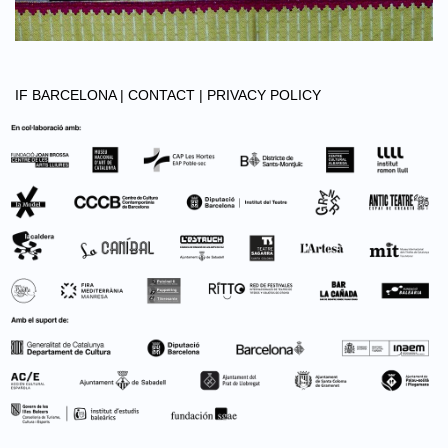
IF BARCELONA |
CONTACT |
PRIVACY POLICY