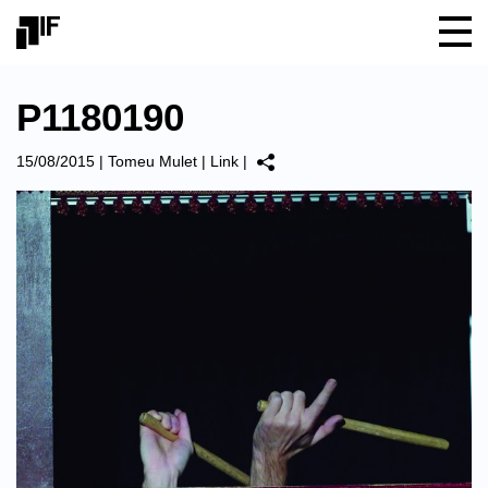
P1180190
15/08/2015
|
Tomeu Mulet
|
Link
|