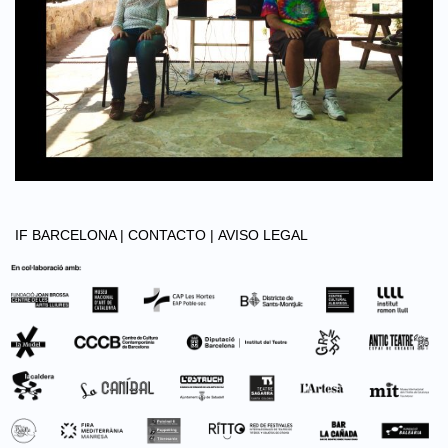
IF BARCELONA |
CONTACTO |
AVISO LEGAL