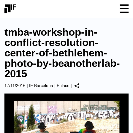
tmba-workshop-in-
conflict-resolution-
center-of-bethlehem-
photo-by-beanotherlab-
2015
17/11/2016
|
IF Barcelona
|
Enlace
|