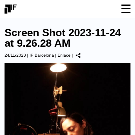
Screen Shot 2023-11-24
at 9.26.28 AM
24/11/2023
|
IF Barcelona
|
Enlace
|