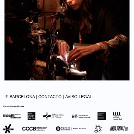
IF BARCELONA |
CONTACTO |
AVISO LEGAL