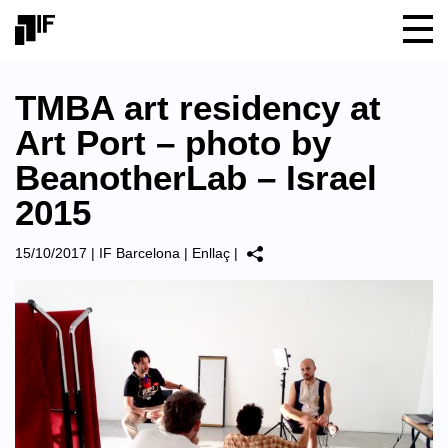
TMBA art residency at
Art Port – photo by
BeanotherLab – Israel
2015
15/10/2017
|
IF Barcelona
|
Enllaç
|