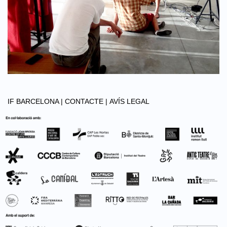
IF BARCELONA |
CONTACTE |
AVÍS LEGAL