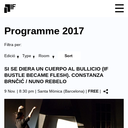
Programme 2017
Filtra per:
Edició
Type
Room
SI SE DIERA UN CUERPO AL BULLICIO (IF
BUSTLE BECAME FLESH). CONSTANZA
BRNČIĆ / NUNO REBELO
9 Nov. | 8:30 pm |
Santa Mònica (Barcelona)
|
FREE
|