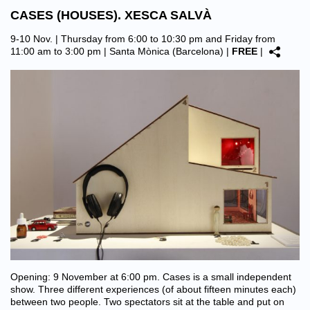
CASES (HOUSES). XESCA SALVÀ
9-10 Nov. | Thursday from 6:00 to 10:30 pm and Friday from
11:00 am to 3:00 pm |
Santa Mònica (Barcelona)
|
FREE
|
Opening: 9 November at 6:00 pm. Cases is a small independent
show. Three different experiences (of about fifteen minutes each)
between two people. Two spectators sit at the table and put on