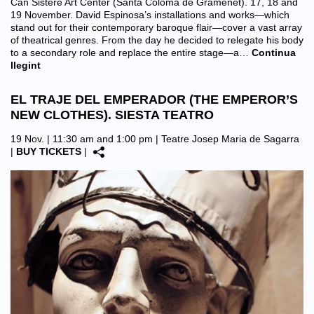
Can Sisteré Art Center (Santa Coloma de Gramenet). 17, 18 and
19 November. David Espinosa’s installations and works—which
stand out for their contemporary baroque flair—cover a vast array
of theatrical genres. From the day he decided to relegate his body
to a secondary role and replace the entire stage—a…
Continua
llegint
EL TRAJE DEL EMPERADOR (THE EMPEROR’S
NEW CLOTHES). SIESTA TEATRO
19 Nov. | 11:30 am and 1:00 pm |
Teatre Josep Maria de Sagarra
|
BUY TICKETS
|