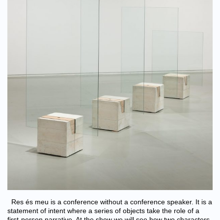
Res és meu is a conference without a conference speaker. It is a
statement of intent where a series of objects take the role of a
first-person narrative. At the show we will see how two characters