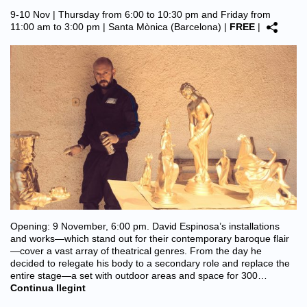
9-10 Nov | Thursday from 6:00 to 10:30 pm and Friday from
11:00 am to 3:00 pm |
Santa Mònica (Barcelona)
|
FREE
|
Opening: 9 November, 6:00 pm. David Espinosa’s installations
and works—which stand out for their contemporary baroque flair
—cover a vast array of theatrical genres. From the day he
decided to relegate his body to a secondary role and replace the
entire stage—a set with outdoor areas and space for 300…
Continua llegint