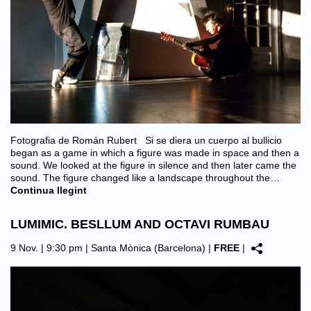
Fotografia de Román Rubert Si se diera un cuerpo al bullicio
began as a game in which a figure was made in space and then a
sound. We looked at the figure in silence and then later came the
sound. The figure changed like a landscape throughout the…
Continua llegint
LUMIMIC. BESLLUM AND OCTAVI RUMBAU
9 Nov. | 9:30 pm |
Santa Mònica (Barcelona)
|
FREE
|