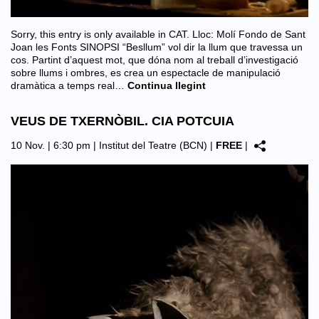
Sorry, this entry is only available in CAT. Lloc: Molí Fondo de Sant
Joan les Fonts SINOPSI “Besllum” vol dir la llum que travessa un
cos. Partint d’aquest mot, que dóna nom al treball d’investigació
sobre llums i ombres, es crea un espectacle de manipulació
dramàtica a temps real…
Continua llegint
VEUS DE TXERNÒBIL. CIA POTCUIA
10 Nov. | 6:30 pm |
Institut del Teatre (BCN)
|
FREE
|