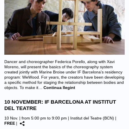
Dancer and choreographer Federica Porello, along with Xavi
Moreno, will present the basics of the choreography system
created jointly with Marine Broise under IF Barcelona’s residency
program: WeWood. For years, the creators have been developing
a specific method for staging the relationship between bodies and
objects. To make it…
Continua llegint
10 NOVEMBER: IF BARCELONA AT INSTITUT
DEL TEATRE
10 Nov. | from 5:00 pm to 9:00 pm |
Institut del Teatre (BCN)
|
FREE
|