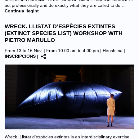
act professionally and do exactly what they are called to do.…
Continua llegint
WRECK. LLISTAT D’ESPÈCIES EXTINTES
(EXTINCT SPECIES LIST) WORKSHOP WITH
PIETRO MARULLO
From 13 to 16 Nov. | From 10:00 am to 4:00 pm |
Hiroshima
|
INSCRIPCIONS
|
Wreck. Llistat d’espècies extintes is an interdisciplinary exercise