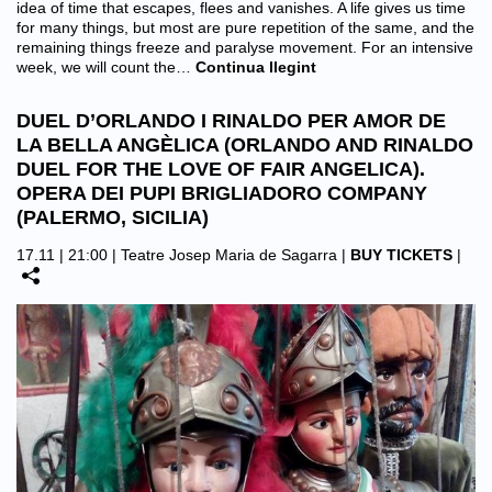
idea of time that escapes, flees and vanishes. A life gives us time
for many things, but most are pure repetition of the same, and the
remaining things freeze and paralyse movement. For an intensive
week, we will count the…
Continua llegint
DUEL D’ORLANDO I RINALDO PER AMOR DE
LA BELLA ANGÈLICA (ORLANDO AND RINALDO
DUEL FOR THE LOVE OF FAIR ANGELICA).
OPERA DEI PUPI BRIGLIADORO COMPANY
(PALERMO, SICILIA)
17.11 | 21:00 |
Teatre Josep Maria de Sagarra
|
BUY TICKETS
|