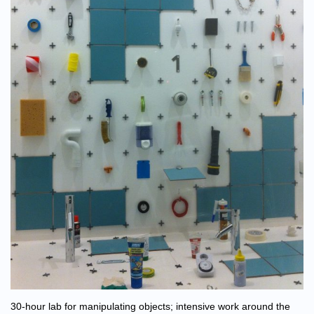
30-hour lab for manipulating objects; intensive work around the