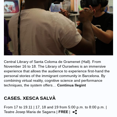
Central Library of Santa Coloma de Gramenet (Hall). From
November 16 to 18. The Library of Ourselves is an immersive
experience that allows the audience to experience first-hand the
personal stories of the immigrant community in Barcelona. By
combining virtual reality, cognitive science and performance
techniques, the system offers…
Continua llegint
CASES. XESCA SALVÀ
From 17 to 19.11 | 17, 18 and 19 from 5:00 p.m. to 8:00 p.m. |
Teatre Josep Maria de Sagarra
|
FREE
|