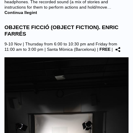
headphones. The recorded sound (a mix of stories and
instructions for them to perform actions and hold/move…
Continua llegint
OBJECTE FICCIÓ (OBJECT FICTION). ENRIC
FARRÉS
9-10 Nov | Thursday from 6:00 to 10:30 pm and Friday from
11:00 am to 3:00 pm |
Santa Mònica (Barcelona)
|
FREE
|