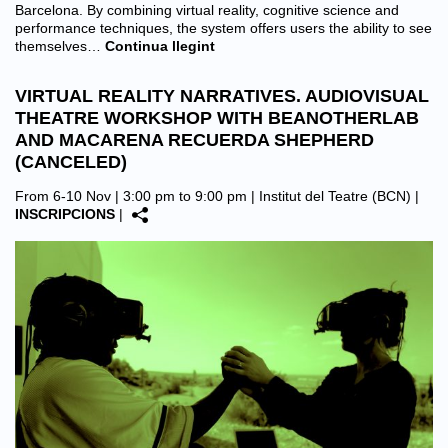
Barcelona. By combining virtual reality, cognitive science and
performance techniques, the system offers users the ability to see
themselves…
Continua llegint
VIRTUAL REALITY NARRATIVES. AUDIOVISUAL
THEATRE WORKSHOP WITH BEANOTHERLAB
AND MACARENA RECUERDA SHEPHERD
(CANCELED)
From 6-10 Nov | 3:00 pm to 9:00 pm |
Institut del Teatre (BCN)
|
INSCRIPCIONS
|