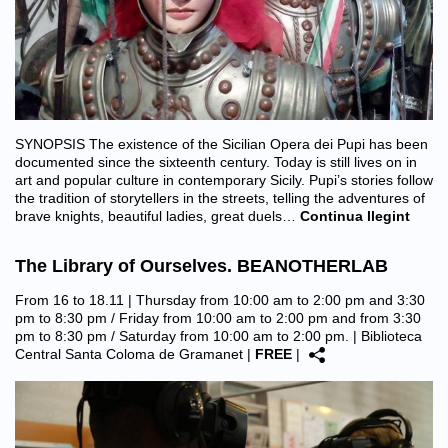
SYNOPSIS The existence of the Sicilian Opera dei Pupi has been
documented since the sixteenth century. Today is still lives on in
art and popular culture in contemporary Sicily. Pupi’s stories follow
the tradition of storytellers in the streets, telling the adventures of
brave knights, beautiful ladies, great duels…
Continua llegint
The Library of Ourselves. BEANOTHERLAB
From 16 to 18.11 | Thursday from 10:00 am to 2:00 pm and 3:30
pm to 8:30 pm / Friday from 10:00 am to 2:00 pm and from 3:30
pm to 8:30 pm / Saturday from 10:00 am to 2:00 pm. |
Biblioteca
Central Santa Coloma de Gramanet
|
FREE
|