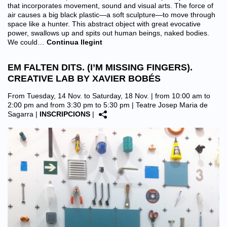
that incorporates movement, sound and visual arts. The force of
air causes a big black plastic—a soft sculpture—to move through
space like a hunter. This abstract object with great evocative
power, swallows up and spits out human beings, naked bodies.
We could…
Continua llegint
EM FALTEN DITS. (I’M MISSING FINGERS).
CREATIVE LAB BY XAVIER BOBÉS
From Tuesday, 14 Nov. to Saturday, 18 Nov. | from 10:00 am to
2:00 pm and from 3:30 pm to 5:30 pm |
Teatre Josep Maria de
Sagarra
|
INSCRIPCIONS
|