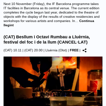
Next 10 November (Friday), the IF Barcelona programme takes
IT facilities in Barcelona as its central venue. The current edition
completes the cycle begun last year, dedicated to the theatre of
objects with the display of the results of creative residencies and
workshops for various artists and companies. In…
Continua
llegint
(CAT) Besllum i Octavi Rumbau a Lluèrnia,
festival del foc i de la llum (CANCEL·LAT)
(CAT) 10.11 | (CAT) 20.00 |
Lluèrnia (Olot)
|
FREE
|