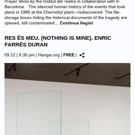
Prayer Show by the Institut del Teatre in collaboration with IF
Barcelona. The silenced human history of the events that took
place in 1986 at the Chernobyl plant—rediscovered. The file-
storage boxes hiding the historical documents of the tragedy are
opened, still contaminated…
Continua llegint
RES ÉS MEU. (NOTHING IS MINE). ENRIC
FARRÉS DURAN
09.12 | 6:30 pm |
Hangar.org
|
FREE
|