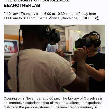
THE LIBRARY OF OURSELVES.
BEANOTHERLAB
9-10 Nov | Thursday from 6:00 to 10:30 pm and Friday from
11:00 am to 3:00 pm |
Santa Mònica (Barcelona)
|
FREE
|
Opening on 9 November at 6:00 pm. The Library of Ourselves is
an immersive experience that allows the audience to experience
first-hand the personal stories of the immigrant community in