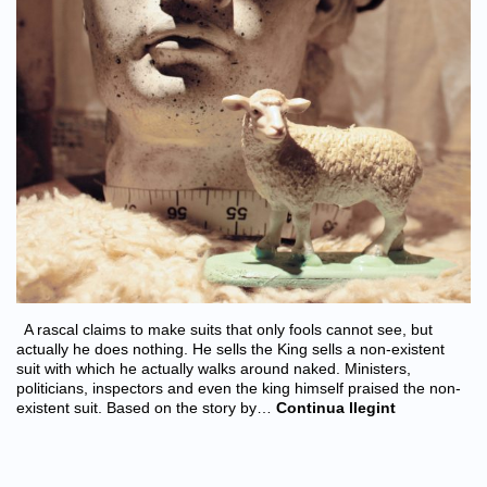
A rascal claims to make suits that only fools cannot see, but
actually he does nothing. He sells the King sells a non-existent
suit with which he actually walks around naked. Ministers,
politicians, inspectors and even the king himself praised the non-
existent suit. Based on the story by…
Continua llegint