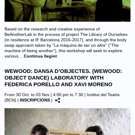
Based on the research and creative experience of
BeAnotherLab in the process of project The Library of Ourselves
(in residence at IF Barcelona 2016-2017), and through the body
swap approach taken by “La màquina de ser un altre” (“The
machine of being another”), this workshop will seek to explore
various…
Continua llegint
WEWOOD: DANSA D’OBJECTES. (WEWOOD:
OBJECT DANCE) LABORATORY WITH
FEDERICA PORELLO AND XAVI MORENO
From 30 Oct. to 03 Nov | 4:00 pm to 7:30 |
Institut del Teatre
(BCN)
|
INSCRIPCIONS
|