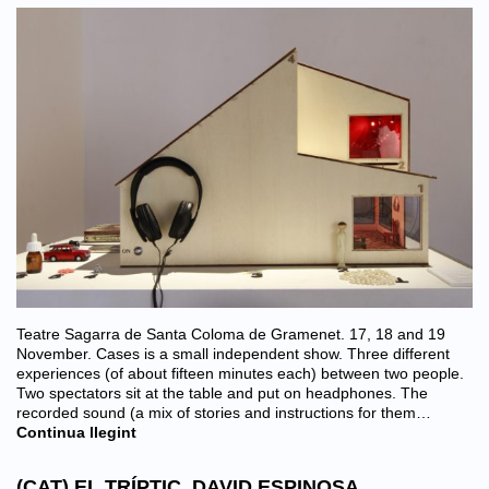
Teatre Sagarra de Santa Coloma de Gramenet. 17, 18 and 19
November. Cases is a small independent show. Three different
experiences (of about fifteen minutes each) between two people.
Two spectators sit at the table and put on headphones. The
recorded sound (a mix of stories and instructions for them…
Continua llegint
(CAT) EL TRÍPTIC. DAVID ESPINOSA