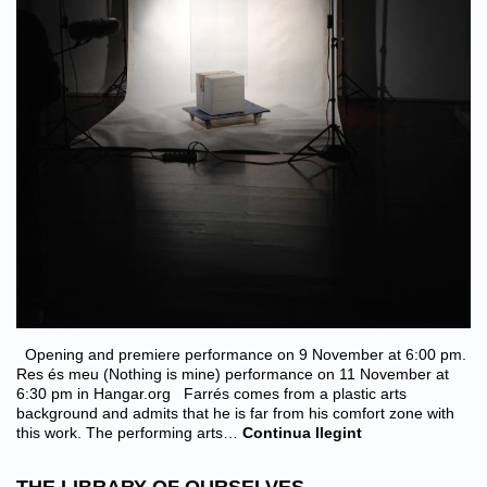
Opening and premiere performance on 9 November at 6:00 pm.
Res és meu (Nothing is mine) performance on 11 November at
6:30 pm in Hangar.org Farrés comes from a plastic arts
background and admits that he is far from his comfort zone with
this work. The performing arts…
Continua llegint