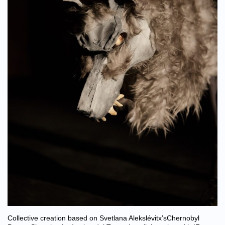
Collective creation based on Svetlana Alekslévitx’sChernobyl