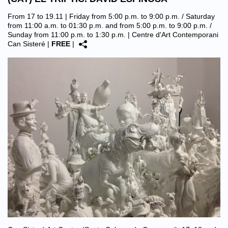
From 17 to 19.11 | Friday from 5:00 p.m. to 9:00 p.m. / Saturday
from 11:00 a.m. to 01:30 p.m. and from 5:00 p.m. to 9:00 p.m. /
Sunday from 11:00 p.m. to 1:30 p.m. |
Centre d'Art Contemporani
Can Sisteré
|
FREE
|