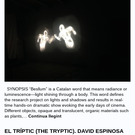
SYNOPSIS “Besllum” is a Catalan word that means radiance or
luminescence—light shining through a body. This word defines
the research project on lights and shadows and results in real-
time hands-on dramatic show evoking the early days of cinema.
Different objects, opaque and translucent, organic materials such
as plants,…
Continua llegint
EL TRÍPTIC (THE TRYPTIC). DAVID ESPINOSA