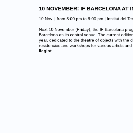
10 NOVEMBER: IF BARCELONA AT I
10 Nov. | from 5:00 pm to 9:00 pm |
Institut del T
Next 10 November (Friday), the IF Barcelona progr
Barcelona as its central venue. The current editio
year, dedicated to the theatre of objects with the di
residencies and workshops for various artists an
llegint