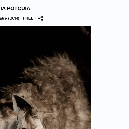
CIA POTCUIA
Teatre (BCN)
|
FREE
|