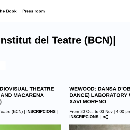
he Book
Press room
stitut del Teatre (BCN)|
UDIOVISUAL THEATRE
WEWOOD: DANSA D’OB
 AND MACARENA
DANCE) LABORATORY 
)
XAVI MORENO
 Teatre (BCN)
|
INSCRIPCIONS
|
From 30 Oct. to 03 Nov | 4:00 pm
INSCRIPCIONS
|