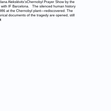
tlana Alekslévitx’sChernobyl Prayer Show by the
ion with IF Barcelona. The silenced human history
 1986 at the Chernobyl plant—rediscovered. The
orical documents of the tragedy are opened, still
t