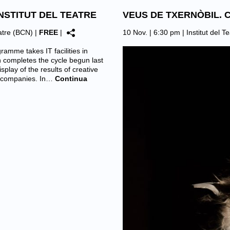
NSTITUT DEL TEATRE
VEUS DE TXERNÒBIL. 
eatre (BCN)
|
FREE
|
10 Nov. | 6:30 pm |
Institut del 
amme takes IT facilities in
n completes the cycle begun last
splay of the results of creative
d companies. In…
Continua