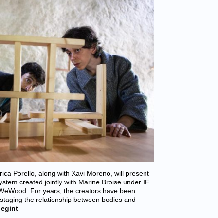
a Porello, along with Xavi Moreno, will present
ystem created jointly with Marine Broise under IF
 WeWood. For years, the creators have been
 staging the relationship between bodies and
legint