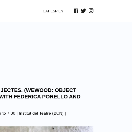
CAT
ESP
EN
JECTES. (WEWOOD: OBJECT
WITH FEDERICA PORELLO AND
 to 7:30 |
Institut del Teatre (BCN)
|