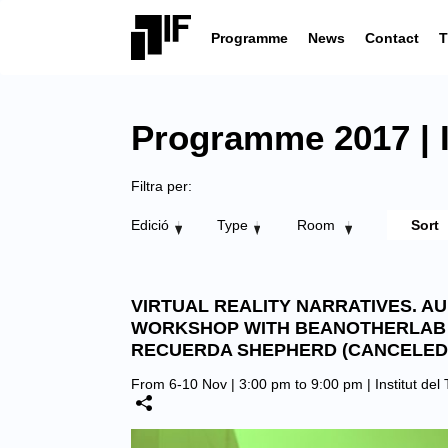
Programme
News
Contact
T
Programme 2017 | In
Filtra per:
Edició
Type
Room
VIRTUAL REALITY NARRATIVES. A
WORKSHOP WITH BEANOTHERLAB
RECUERDA SHEPHERD (CANCELED
From 6-10 Nov | 3:00 pm to 9:00 pm |
Institut del