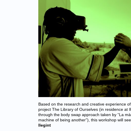
Based on the research and creative experience of
project The Library of Ourselves (in residence at
through the body swap approach taken by “La màq
machine of being another”), this workshop will se
llegint