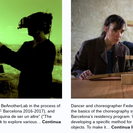
 BeAnotherLab in the process of
Dancer and choreographer Federic
 IF Barcelona 2016-2017), and
the basics of the choreography s
uina de ser un altre” (“The
Barcelona’s residency program:
ek to explore various…
Continua
developing a specific method for
objects. To make it…
Continua l