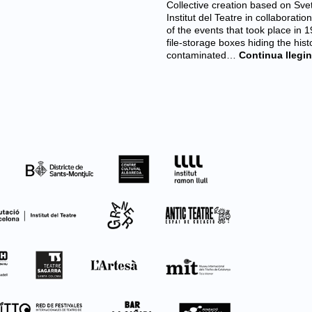
Collective creation based on Sve
Institut del Teatre in collaborat
of the events that took place in
file-storage boxes hiding the hist
contaminated…
Continua llegin