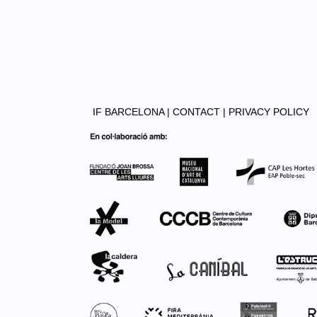
IF BARCELONA |
CONTACT |
PRIVACY POLICY