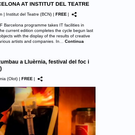
CELONA AT INSTITUT DEL TEATRE
pm |
Institut del Teatre (BCN)
|
FREE
|
F Barcelona programme takes IT facilities in
he current edition completes the cycle begun last
objects with the display of the results of creative
arious artists and companies. In…
Continua
umbau a Lluèrnia, festival del foc i
)
nia (Olot)
|
FREE
|