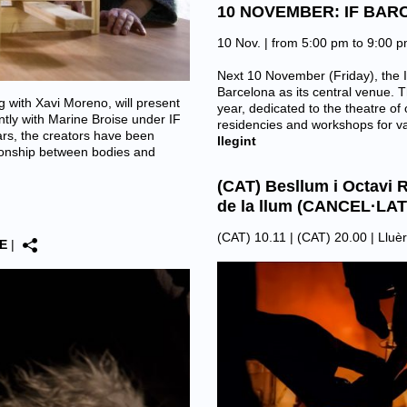
10 NOVEMBER: IF BAR
10 Nov. | from 5:00 pm to 9:00 
Next 10 November (Friday), the I
Barcelona as its central venue. T
 with Xavi Moreno, will present
year, dedicated to the theatre of 
ntly with Marine Broise under IF
residencies and workshops for v
rs, the creators have been
llegint
tionship between bodies and
(CAT) Besllum i Octavi R
de la llum (CANCEL·LAT
(CAT) 10.11 | (CAT) 20.00 |
Lluèr
E
|