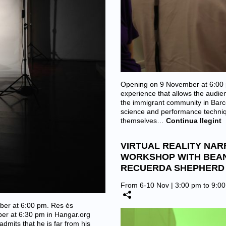
Opening on 9 November at 6:00 p
experience that allows the audien
the immigrant community in Barcel
science and performance techniqu
themselves…
Continua llegint
VIRTUAL REALITY NAR
WORKSHOP WITH BEA
RECUERDA SHEPHERD 
From 6-10 Nov | 3:00 pm to 9:0
er at 6:00 pm. Res és
ber at 6:30 pm in Hangar.org
dmits that he is far from his