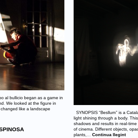
 al bullicio began as a game in
d. We looked at the figure in
e changed like a landscape
SYNOPSIS “Besllum” is a Catal
light shining through a body. Thi
shadows and results in real-tim
ESPINOSA
of cinema. Different objects, op
plants,…
Continua llegint