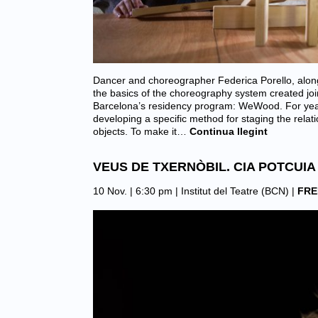
Dancer and choreographer Federica Porello, along
the basics of the choreography system created joi
Barcelona’s residency program: WeWood. For yea
developing a specific method for staging the rela
objects. To make it…
Continua llegint
VEUS DE TXERNÒBIL. CIA POTCUIA
10 Nov. | 6:30 pm |
Institut del Teatre (BCN)
|
FRE