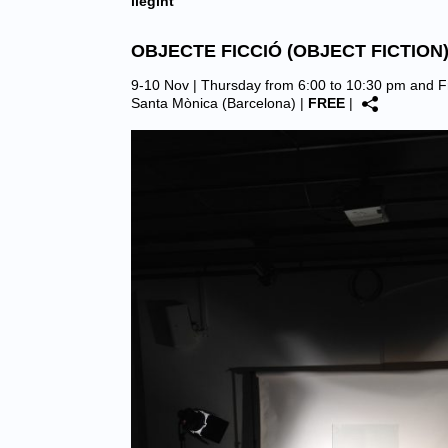
llegint
OBJECTE FICCIÓ (OBJECT FICTION
9-10 Nov | Thursday from 6:00 to 10:30 pm and F
Santa Mònica (Barcelona)
|
FREE
|