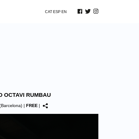
CAT
ESP
EN
D OCTAVI RUMBAU
(Barcelona)
|
FREE
|