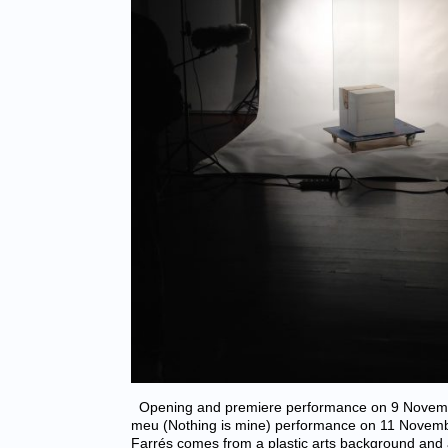
Opening and premiere performance on 9 Novemb
meu (Nothing is mine) performance on 11 Novem
Farrés comes from a plastic arts background and a