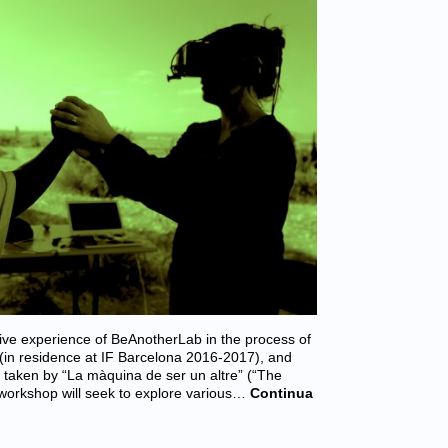
ive experience of BeAnotherLab in the process of
 (in residence at IF Barcelona 2016-2017), and
taken by “La màquina de ser un altre” (“The
 workshop will seek to explore various…
Continua