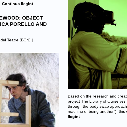
…
Continua llegint
WEWOOD: OBJECT
ICA PORELLO AND
t del Teatre (BCN)
|
Based on the research and creat
project The Library of Ourselves
through the body swap approach 
machine of being another”), this
llegint