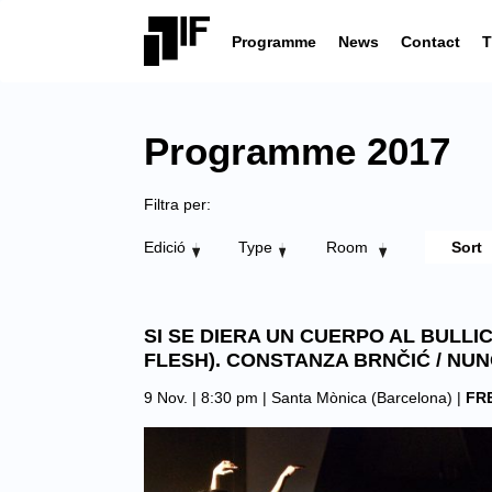
Programme
News
Contact
T
Programme 2017
Filtra per:
Edició
Type
Room
SI SE DIERA UN CUERPO AL BULLI
FLESH). CONSTANZA BRNČIĆ / NU
9 Nov. | 8:30 pm |
Santa Mònica (Barcelona)
|
FR