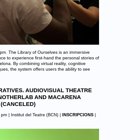
m. The Library of Ourselves is an immersive
ce to experience first-hand the personal stories of
ona. By combining virtual reality, cognitive
es, the system offers users the ability to see
RATIVES. AUDIOVISUAL THEATRE
NOTHERLAB AND MACARENA
(CANCELED)
0 pm |
Institut del Teatre (BCN)
|
INSCRIPCIONS
|