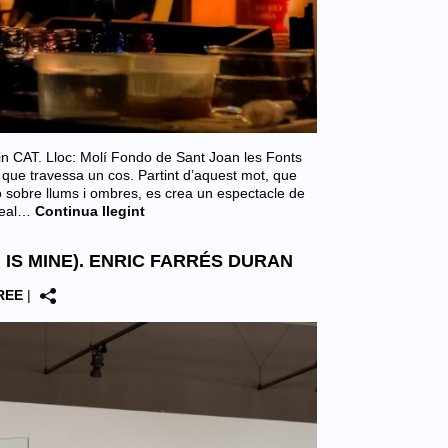
le in CAT. Lloc: Molí Fondo de Sant Joan les Fonts
 que travessa un cos. Partint d’aquest mot, que
ió sobre llums i ombres, es crea un espectacle de
real…
Continua llegint
 IS MINE). ENRIC FARRÉS DURAN
REE
|