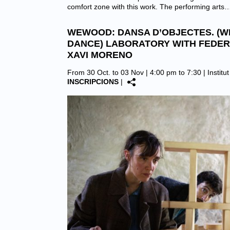
comfort zone with this work. The performing arts
WEWOOD: DANSA D’OBJECTES. (
DANCE) LABORATORY WITH FEDER
XAVI MORENO
From 30 Oct. to 03 Nov | 4:00 pm to 7:30 |
Institu
INSCRIPCIONS
|