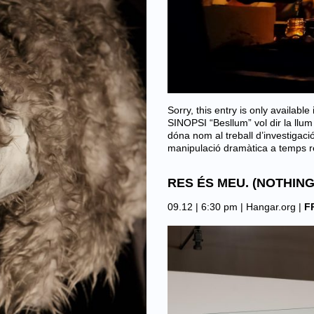
Sorry, this entry is only availab
SINOPSI “Besllum” vol dir la llum
dóna nom al treball d’investigac
manipulació dramàtica a temps 
RES ÉS MEU. (NOTHING
09.12 | 6:30 pm |
Hangar.org
|
F