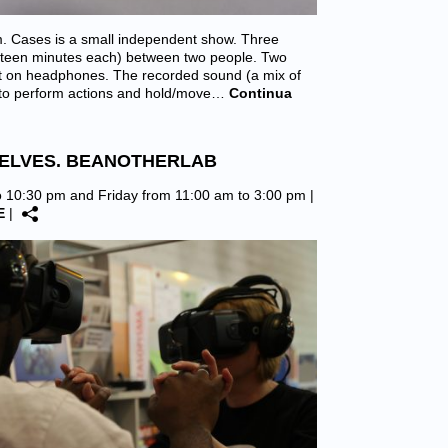
. Cases is a small independent show. Three
fifteen minutes each) between two people. Two
put on headphones. The recorded sound (a mix of
m to perform actions and hold/move…
Continua
SELVES. BEANOTHERLAB
o 10:30 pm and Friday from 11:00 am to 3:00 pm |
E
|