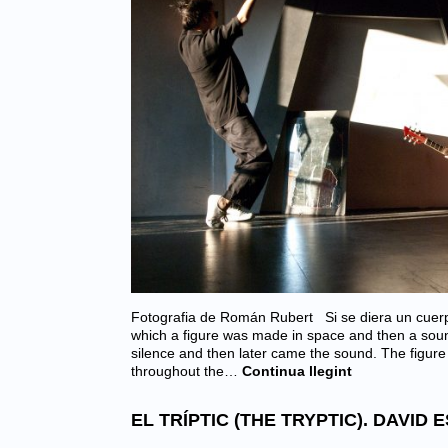
Fotografia de Román Rubert Si se diera un cuerpo
which a figure was made in space and then a soun
silence and then later came the sound. The figur
throughout the…
Continua llegint
EL TRÍPTIC (THE TRYPTIC). DAVID 