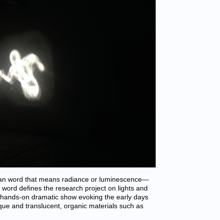
an word that means radiance or luminescence—
s word defines the research project on lights and
e hands-on dramatic show evoking the early days
aque and translucent, organic materials such as