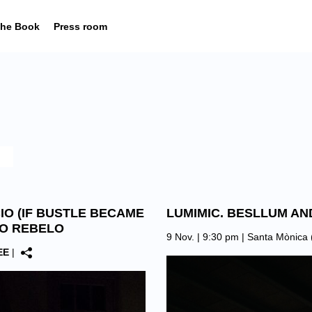
he Book
Press room
CIO (IF BUSTLE BECAME
LUMIMIC. BESLLUM AN
NO REBELO
9 Nov. | 9:30 pm |
Santa Mònica 
EE
|