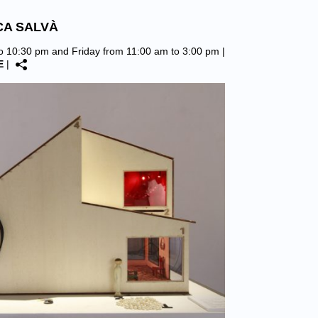
CA SALVÀ
to 10:30 pm and Friday from 11:00 am to 3:00 pm |
E
|