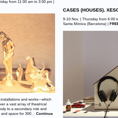
riday from 11:00 am to 3:00 pm |
CASES (HOUSES). XES
9-10 Nov. | Thursday from 6:00 
Santa Mònica (Barcelona)
|
FRE
installations and works—which
er a vast array of theatrical
body to a secondary role and
as and space for 300…
Continua