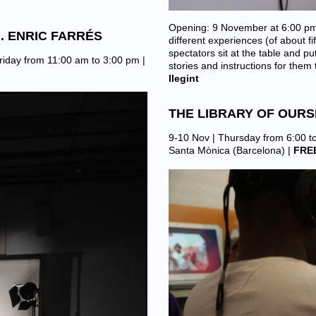
Opening: 9 November at 6:00 pm
). ENRIC FARRÉS
different experiences (of about 
spectators sit at the table and 
riday from 11:00 am to 3:00 pm |
stories and instructions for the
llegint
THE LIBRARY OF OUR
9-10 Nov | Thursday from 6:00 t
Santa Mònica (Barcelona)
|
FRE