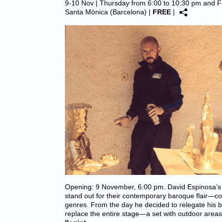
9-10 Nov | Thursday from 6:00 to 10:30 pm and F
Santa Mònica (Barcelona)
|
FREE
|
Opening: 9 November, 6:00 pm. David Espinosa’s 
stand out for their contemporary baroque flair—cov
genres. From the day he decided to relegate his 
replace the entire stage—a set with outdoor are